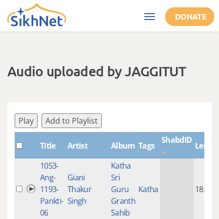
Skip to main content
DONATE
Toggle
navigation
Audio uploaded by JAGGITUT
Play
Add to Playlist
ShabdID
Title
Artist
Album
Tags
Lengt
1053-
Katha
Ang-
Giani
Sri
1193-
Thakur
Guru
Katha
18:23
Pankti-
Singh
Granth
06
Sahib