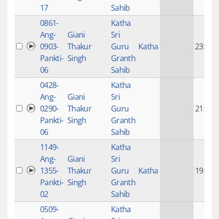
17
Sahib
0861-
Katha
Ang-
Giani
Sri
0903-
Thakur
Guru
Katha
23:51
Pankti-
Singh
Granth
06
Sahib
0428-
Katha
Ang-
Giani
Sri
0290-
Thakur
Guru
21:04
Pankti-
Singh
Granth
06
Sahib
1149-
Katha
Ang-
Giani
Sri
1355-
Thakur
Guru
Katha
19:12
Pankti-
Singh
Granth
02
Sahib
0509-
Katha