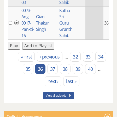
03
Sahib
0073-
Katha
Ang-
Giani
Sri
0017-
Thakur
Guru
36:22
Pankti-
Singh
Granth
16
Sahib
Play
Add to Playlist
« first
‹ previous
…
32
33
34
Pages
35
36
37
38
39
40
…
next ›
last »
View all uploads
Daily Hukamnama