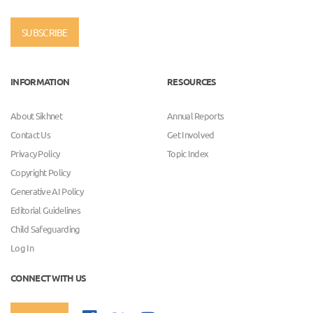
SUBSCRIBE
INFORMATION
RESOURCES
About Sikhnet
Annual Reports
Contact Us
Get Involved
Privacy Policy
Topic Index
Copyright Policy
Generative AI Policy
Editorial Guidelines
Child Safeguarding
Log In
CONNECT WITH US