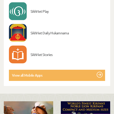
SikhNet Play
SikhNet Daily Hukamnama
SikhNet Stories
View all Mobile Apps