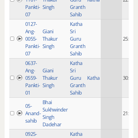
Pankti-
Singh
Granth
07
Sahib
0127-
Katha
Ang-
Giani
Sri
0055-
Thakur
Guru
25:28
Pankti-
Singh
Granth
07
Sahib
0637-
Katha
Ang-
Giani
Sri
0559-
Thakur
Guru
Katha
30:45
Pankti-
Singh
Granth
01
Sahib
Bhai
05-
Sukhwinder
Anand-
21:58
Singh
sahib
Dadehar
0925-
Katha