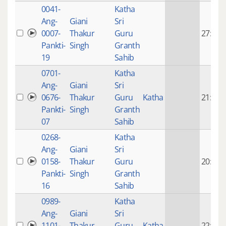
0041-
Katha
Ang-
Giani
Sri
0007-
Thakur
Guru
27:28
Pankti-
Singh
Granth
19
Sahib
0701-
Katha
Ang-
Giani
Sri
0676-
Thakur
Guru
Katha
21:59
Pankti-
Singh
Granth
07
Sahib
0268-
Katha
Ang-
Giani
Sri
0158-
Thakur
Guru
20:42
Pankti-
Singh
Granth
16
Sahib
0989-
Katha
Ang-
Giani
Sri
1101-
Thakur
Guru
Katha
22:18