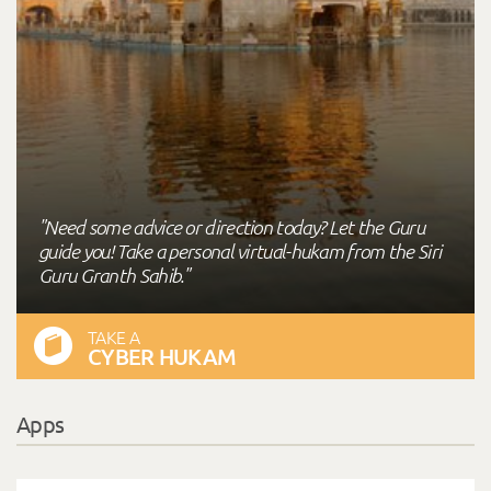
"Need some advice or direction today? Let the Guru
guide you! Take a personal virtual-hukam from the Siri
Guru Granth Sahib."
TAKE A
CYBER HUKAM
Apps