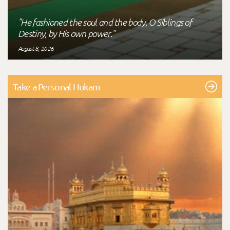
"He fashioned the soul and the body, O Siblings of
Destiny, by His own power."
August 8, 2026
Take a Personal Hukam