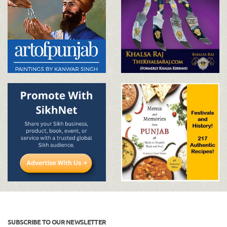
SUBSCRIBE TO OUR NEWSLETTER