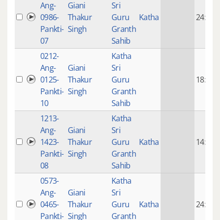
Ang-
Giani
Sri
0986-
Thakur
Guru
Katha
24:42
Pankti-
Singh
Granth
07
Sahib
0212-
Katha
Ang-
Giani
Sri
0125-
Thakur
Guru
18:59
Pankti-
Singh
Granth
10
Sahib
1213-
Katha
Ang-
Giani
Sri
1423-
Thakur
Guru
Katha
14:49
Pankti-
Singh
Granth
08
Sahib
0573-
Katha
Ang-
Giani
Sri
0465-
Thakur
Guru
Katha
24:41
Pankti-
Singh
Granth