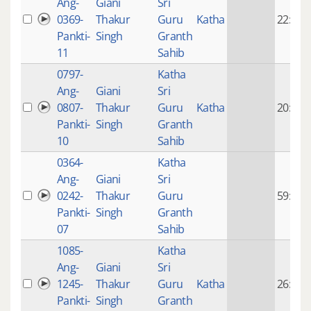
Ang-
Giani
Sri
0369-
Thakur
Guru
Katha
22:18
Pankti-
Singh
Granth
11
Sahib
0797-
Katha
Ang-
Giani
Sri
0807-
Thakur
Guru
Katha
20:28
Pankti-
Singh
Granth
10
Sahib
0364-
Katha
Ang-
Giani
Sri
0242-
Thakur
Guru
59:37
Pankti-
Singh
Granth
07
Sahib
1085-
Katha
Ang-
Giani
Sri
1245-
Thakur
Guru
Katha
26:06
Pankti-
Singh
Granth