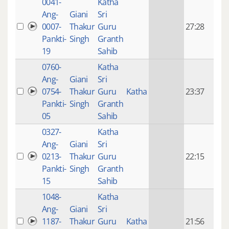
0041-
Katha
14 y
Ang-
Giani
Sri
4
0007-
Thakur
Guru
27:28
mon
Pankti-
Singh
Granth
ago
19
Sahib
0760-
Katha
14 y
Ang-
Giani
Sri
4
0754-
Thakur
Guru
Katha
23:37
mon
Pankti-
Singh
Granth
ago
05
Sahib
0327-
Katha
14 y
Ang-
Giani
Sri
4
0213-
Thakur
Guru
22:15
mon
Pankti-
Singh
Granth
ago
15
Sahib
1048-
Katha
14 y
Ang-
Giani
Sri
4
1187-
Thakur
Guru
Katha
21:56
mon