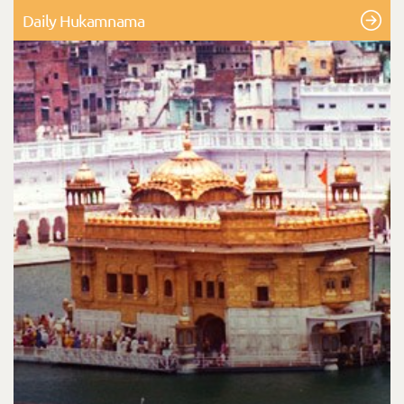
Daily Hukamnama