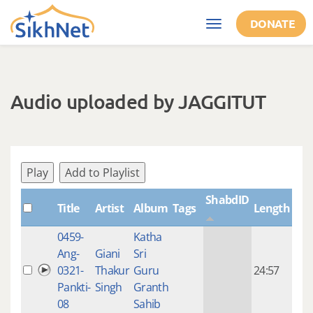
Skip to main content
DONATE
Toggle
navigation
Audio uploaded by JAGGITUT
Play
Add to Playlist
ShabdID
Title
Artist
Album
Tags
Length
Cre
0459-
Katha
14 y
Ang-
Giani
Sri
4
0321-
Thakur
Guru
24:57
mon
Pankti-
Singh
Granth
ago
08
Sahib