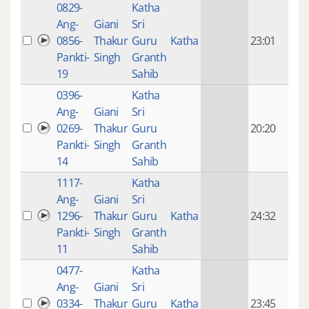
0829-
Katha
14 y
Ang-
Giani
Sri
4
0856-
Thakur
Guru
Katha
23:01
mon
Pankti-
Singh
Granth
ago
19
Sahib
0396-
Katha
14 y
Ang-
Giani
Sri
4
0269-
Thakur
Guru
20:20
mon
Pankti-
Singh
Granth
ago
14
Sahib
1117-
Katha
14 y
Ang-
Giani
Sri
4
1296-
Thakur
Guru
Katha
24:32
mon
Pankti-
Singh
Granth
ago
11
Sahib
0477-
Katha
14 y
Ang-
Giani
Sri
4
0334-
Thakur
Guru
Katha
23:45