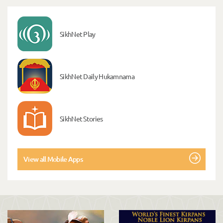
SikhNet Play
SikhNet Daily Hukamnama
SikhNet Stories
View all Mobile Apps