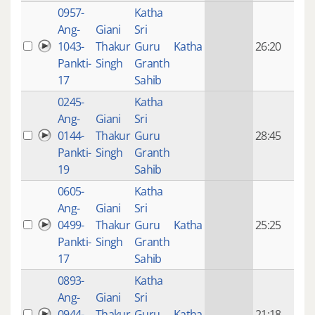
0957-
Katha
14 y
Ang-
Giani
Sri
4
1043-
Thakur
Guru
Katha
26:20
mon
Pankti-
Singh
Granth
ago
17
Sahib
0245-
Katha
14 y
Ang-
Giani
Sri
4
0144-
Thakur
Guru
28:45
mon
Pankti-
Singh
Granth
ago
19
Sahib
0605-
Katha
14 y
Ang-
Giani
Sri
4
0499-
Thakur
Guru
Katha
25:25
mon
Pankti-
Singh
Granth
ago
17
Sahib
0893-
Katha
14 y
Ang-
Giani
Sri
4
0944-
Thakur
Guru
Katha
21:18