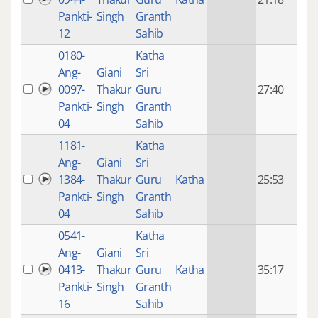
mon
Pankti-
Singh
Granth
ago
12
Sahib
0180-
Katha
14 y
Ang-
Giani
Sri
4
0097-
Thakur
Guru
27:40
mon
Pankti-
Singh
Granth
ago
04
Sahib
1181-
Katha
14 y
Ang-
Giani
Sri
4
1384-
Thakur
Guru
Katha
25:53
mon
Pankti-
Singh
Granth
ago
04
Sahib
0541-
Katha
14 y
Ang-
Giani
Sri
4
0413-
Thakur
Guru
Katha
35:17
mon
Pankti-
Singh
Granth
ago
16
Sahib