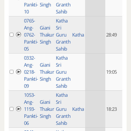
mon
Pankti-
Singh
Granth
ago
10
Sahib
0765-
Katha
14 y
Ang-
Giani
Sri
4
0762-
Thakur
Guru
Katha
28:49
mon
Pankti-
Singh
Granth
ago
05
Sahib
0332-
Katha
14 y
Ang-
Giani
Sri
4
0218-
Thakur
Guru
19:05
mon
Pankti-
Singh
Granth
ago
09
Sahib
1053-
Katha
14 y
Ang-
Giani
Sri
4
1193-
Thakur
Guru
Katha
18:23
mon
Pankti-
Singh
Granth
ago
06
Sahib