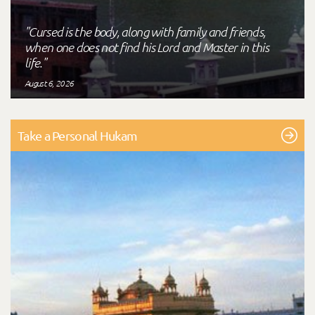
"Cursed is the body, along with family and friends,
when one does not find his Lord and Master in this
life."
August 6, 2026
Take a Personal Hukam