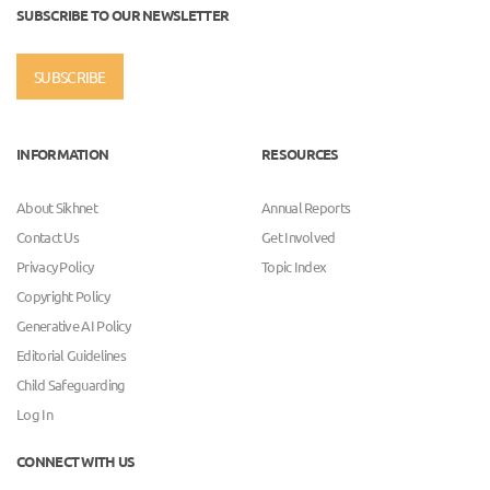
SUBSCRIBE TO OUR NEWSLETTER
SUBSCRIBE
INFORMATION
RESOURCES
About Sikhnet
Annual Reports
Contact Us
Get Involved
Privacy Policy
Topic Index
Copyright Policy
Generative AI Policy
Editorial Guidelines
Child Safeguarding
Log In
CONNECT WITH US