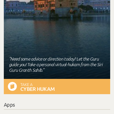
"Need some advice or direction today? Let the Guru
guide you! Take a personal virtual-hukam from the Siri
Guru Granth Sahib."
TAKE A
CYBER HUKAM
Apps