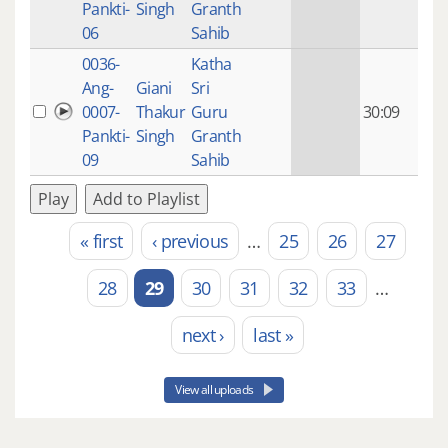
Pankti-
Singh
Granth
ago
06
Sahib
0036-
Katha
14 y
Ang-
Giani
Sri
4
0007-
Thakur
Guru
30:09
mon
Pankti-
Singh
Granth
ago
09
Sahib
Play
Add to Playlist
« first
‹ previous
…
25
26
27
Pages
28
29
30
31
32
33
…
next ›
last »
View all uploads