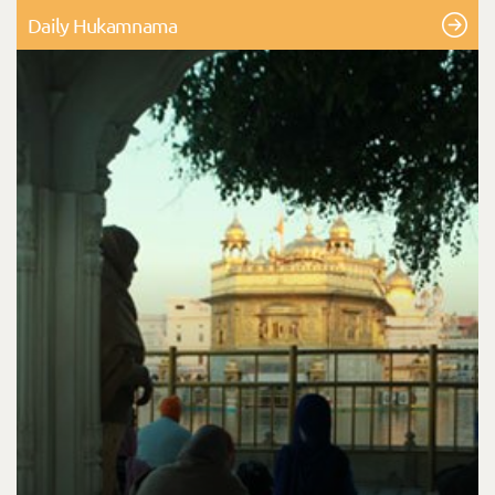
Daily Hukamnama