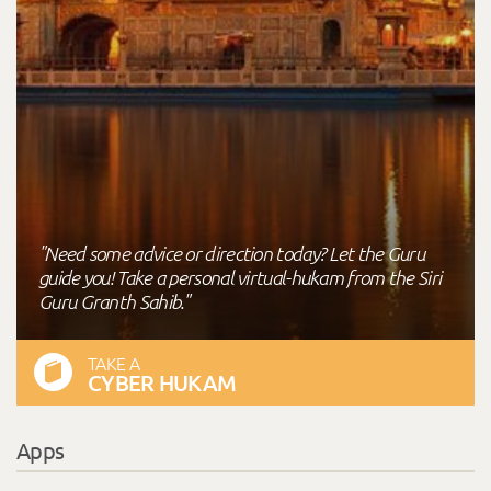
"Need some advice or direction today? Let the Guru
guide you! Take a personal virtual-hukam from the Siri
Guru Granth Sahib."
TAKE A
CYBER HUKAM
Apps