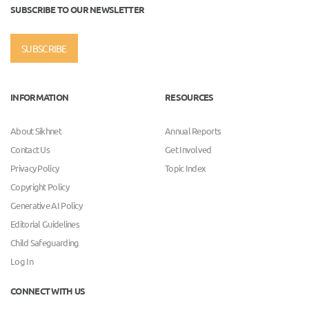
SUBSCRIBE TO OUR NEWSLETTER
SUBSCRIBE
INFORMATION
RESOURCES
About Sikhnet
Annual Reports
Contact Us
Get Involved
Privacy Policy
Topic Index
Copyright Policy
Generative AI Policy
Editorial Guidelines
Child Safeguarding
Log In
CONNECT WITH US