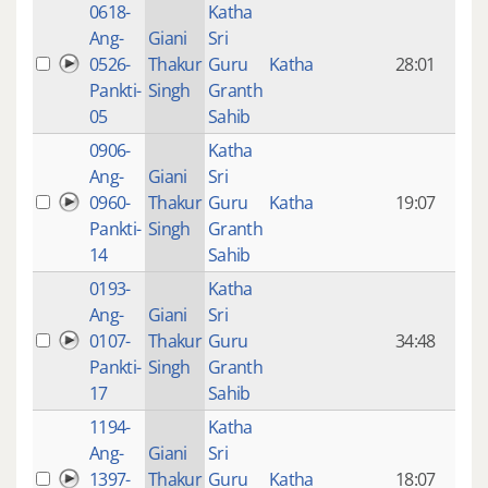
0618-
Katha
14 y
Ang-
Giani
Sri
4
0526-
Thakur
Guru
Katha
28:01
mon
Pankti-
Singh
Granth
ago
05
Sahib
0906-
Katha
14 y
Ang-
Giani
Sri
4
0960-
Thakur
Guru
Katha
19:07
mon
Pankti-
Singh
Granth
ago
14
Sahib
0193-
Katha
14 y
Ang-
Giani
Sri
4
0107-
Thakur
Guru
34:48
mon
Pankti-
Singh
Granth
ago
17
Sahib
1194-
Katha
14 y
Ang-
Giani
Sri
4
1397-
Thakur
Guru
Katha
18:07