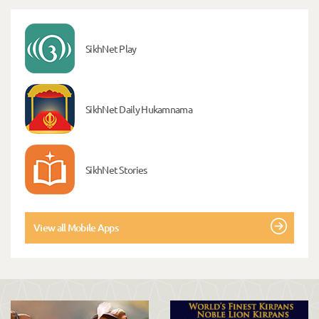
SikhNet Play
SikhNet Daily Hukamnama
SikhNet Stories
View all Mobile Apps