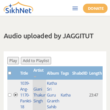
Skip to main content
DONATE
Toggle
navigation
Audio uploaded by JAGGITUT
Play
Add to Playlist
Artist
Title
Album
Tags
ShabdID
Length
Cre
1039-
Katha
14 y
Ang-
Giani
Sri
4
1170-
Thakur
Guru
Katha
23:47
mon
Pankti-
Singh
Granth
ago
18
Sahib