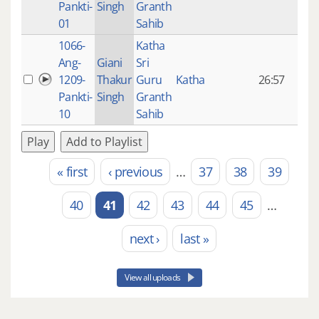
Pankti-
Singh
Granth
ago
01
Sahib
1066-
Katha
14 y
Ang-
Giani
Sri
4
1209-
Thakur
Guru
Katha
26:57
mon
Pankti-
Singh
Granth
ago
10
Sahib
Play
Add to Playlist
« first
‹ previous
…
37
38
39
Pages
40
41
42
43
44
45
…
next ›
last »
View all uploads