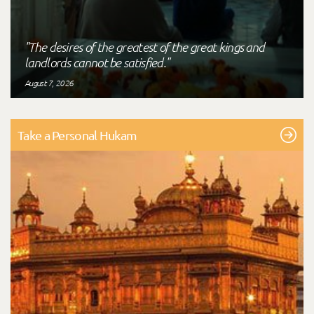
"The desires of the greatest of the great kings and
landlords cannot be satisfied."
August 7, 2026
Take a Personal Hukam