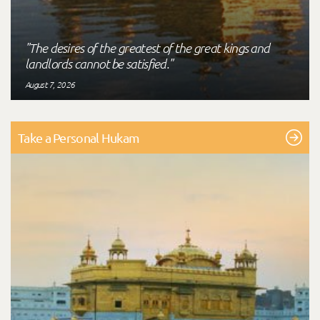
"The desires of the greatest of the great kings and
landlords cannot be satisfied."
August 7, 2026
Take a Personal Hukam