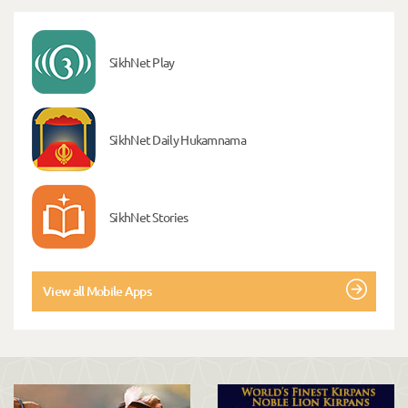
SikhNet Play
SikhNet Daily Hukamnama
SikhNet Stories
View all Mobile Apps