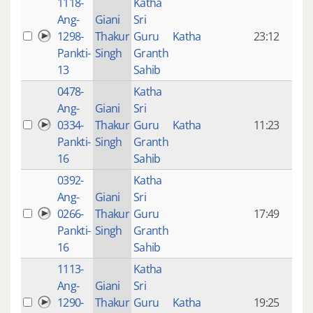
1118-
Katha
14 y
Ang-
Giani
Sri
4
1298-
Thakur
Guru
Katha
23:12
mon
Pankti-
Singh
Granth
ago
13
Sahib
0478-
Katha
14 y
Ang-
Giani
Sri
4
0334-
Thakur
Guru
Katha
11:23
mon
Pankti-
Singh
Granth
ago
16
Sahib
0392-
Katha
14 y
Ang-
Giani
Sri
4
0266-
Thakur
Guru
17:49
mon
Pankti-
Singh
Granth
ago
16
Sahib
1113-
Katha
14 y
Ang-
Giani
Sri
4
1290-
Thakur
Guru
Katha
19:25
mon