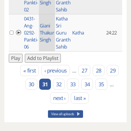
Pankti-
Singh
Granth
ago
02
Sahib
0431-
Katha
14 y
Ang-
Giani
Sri
4
0292-
Thakur
Guru
Katha
24:22
mon
Pankti-
Singh
Granth
ago
06
Sahib
Play
Add to Playlist
« first
‹ previous
…
27
28
29
Pages
30
31
32
33
34
35
…
next ›
last »
View all uploads