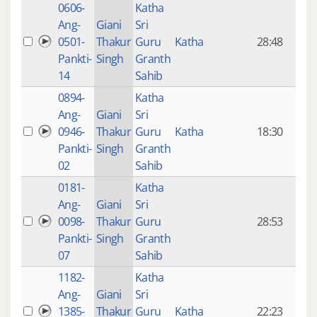
0606-
Katha
14 y
Ang-
Giani
Sri
4
0501-
Thakur
Guru
Katha
28:48
mon
Pankti-
Singh
Granth
ago
14
Sahib
0894-
Katha
14 y
Ang-
Giani
Sri
4
0946-
Thakur
Guru
Katha
18:30
mon
Pankti-
Singh
Granth
ago
02
Sahib
0181-
Katha
14 y
Ang-
Giani
Sri
4
0098-
Thakur
Guru
28:53
mon
Pankti-
Singh
Granth
ago
07
Sahib
1182-
Katha
14 y
Ang-
Giani
Sri
4
1385-
Thakur
Guru
Katha
22:23