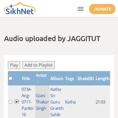
Skip to main content
DONATE
Toggle
navigation
Audio uploaded by JAGGITUT
Play
Add to Playlist
Artist
Title
Album
Tags
ShabdID
Length
Cre
0734-
Katha
14 y
Ang-
Giani
Sri
4
0717-
Thakur
Guru
Katha
21:03
mon
Pankti-
Singh
Granth
ago
16
Sahib