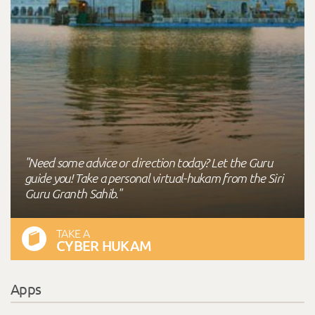
"Need some advice or direction today? Let the Guru
guide you! Take a personal virtual-hukam from the Siri
Guru Granth Sahib."
TAKE A
CYBER HUKAM
Apps