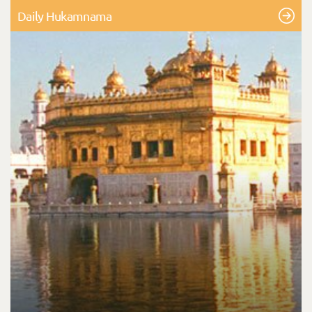
Daily Hukamnama