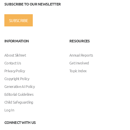
SUBSCRIBE TO OUR NEWSLETTER
SUBSCRIBE
INFORMATION
RESOURCES
About Sikhnet
Annual Reports
Contact Us
Get Involved
Privacy Policy
Topic Index
Copyright Policy
Generative AI Policy
Editorial Guidelines
Child Safeguarding
Log In
CONNECT WITH US