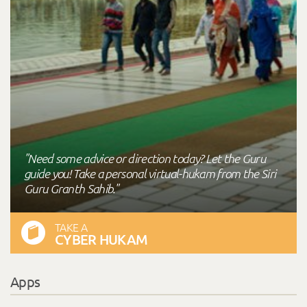
"Need some advice or direction today? Let the Guru
guide you! Take a personal virtual-hukam from the Siri
Guru Granth Sahib."
TAKE A
CYBER HUKAM
Apps