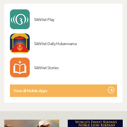
SikhNet Play
SikhNet Daily Hukamnama
SikhNet Stories
View all Mobile Apps