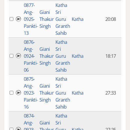
0877-
Katha
14 y
Ang-
Giani
Sri
4
0925-
Thakur
Guru
Katha
20:08
mon
Pankti-
Singh
Granth
ago
13
Sahib
0876-
Katha
14 y
Ang-
Giani
Sri
4
0924-
Thakur
Guru
Katha
18:17
mon
Pankti-
Singh
Granth
ago
06
Sahib
0875-
Katha
14 y
Ang-
Giani
Sri
4
0923-
Thakur
Guru
Katha
27:33
mon
Pankti-
Singh
Granth
ago
16
Sahib
0874-
Katha
14 y
Ang-
Giani
Sri
4
0923-
Thakur
Guru
Katha
27:25