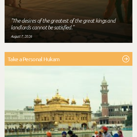
"The desires of the greatest of the great kings and
landlords cannot be satisfied."
August 7, 2026
Take a Personal Hukam