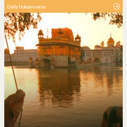
Daily Hukamnama