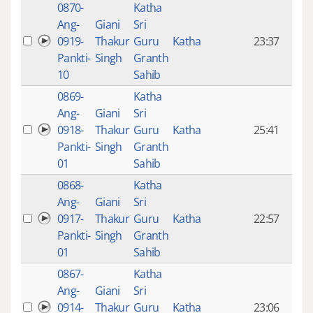
0870-
Katha
14 y
Ang-
Giani
Sri
4
0919-
Thakur
Guru
Katha
23:37
mon
Pankti-
Singh
Granth
ago
10
Sahib
0869-
Katha
14 y
Ang-
Giani
Sri
4
0918-
Thakur
Guru
Katha
25:41
mon
Pankti-
Singh
Granth
ago
01
Sahib
0868-
Katha
14 y
Ang-
Giani
Sri
4
0917-
Thakur
Guru
Katha
22:57
mon
Pankti-
Singh
Granth
ago
01
Sahib
0867-
Katha
14 y
Ang-
Giani
Sri
4
0914-
Thakur
Guru
Katha
23:06