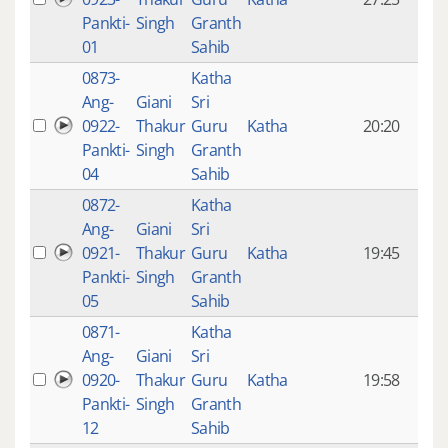
mon
Pankti-
Singh
Granth
ago
01
Sahib
0873-
Katha
14 y
Ang-
Giani
Sri
4
0922-
Thakur
Guru
Katha
20:20
mon
Pankti-
Singh
Granth
ago
04
Sahib
0872-
Katha
14 y
Ang-
Giani
Sri
4
0921-
Thakur
Guru
Katha
19:45
mon
Pankti-
Singh
Granth
ago
05
Sahib
0871-
Katha
14 y
Ang-
Giani
Sri
4
0920-
Thakur
Guru
Katha
19:58
mon
Pankti-
Singh
Granth
ago
12
Sahib