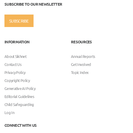
SUBSCRIBE TO OUR NEWSLETTER
SUBSCRIBE
INFORMATION
RESOURCES
About Sikhnet
Annual Reports
Contact Us
Get Involved
Privacy Policy
Topic Index
Copyright Policy
Generative AI Policy
Editorial Guidelines
Child Safeguarding
Log In
CONNECT WITH US