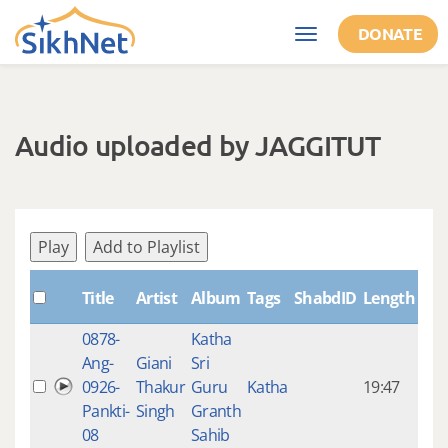
Skip to main content
DONATE
Toggle
navigation
Audio uploaded by JAGGITUT
Play
Add to Playlist
Cre
Title
Artist
Album
Tags
ShabdID
Length
0878-
Katha
14 y
Ang-
Giani
Sri
4
0926-
Thakur
Guru
Katha
19:47
mon
Pankti-
Singh
Granth
ago
08
Sahib