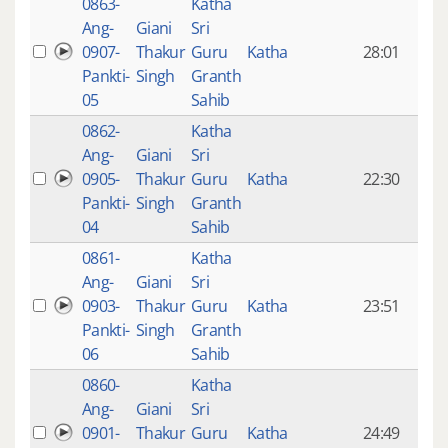
0863-
Katha
14 y
Ang-
Giani
Sri
4
0907-
Thakur
Guru
Katha
28:01
mon
Pankti-
Singh
Granth
ago
05
Sahib
0862-
Katha
14 y
Ang-
Giani
Sri
4
0905-
Thakur
Guru
Katha
22:30
mon
Pankti-
Singh
Granth
ago
04
Sahib
0861-
Katha
14 y
Ang-
Giani
Sri
4
0903-
Thakur
Guru
Katha
23:51
mon
Pankti-
Singh
Granth
ago
06
Sahib
0860-
Katha
14 y
Ang-
Giani
Sri
4
0901-
Thakur
Guru
Katha
24:49
mon