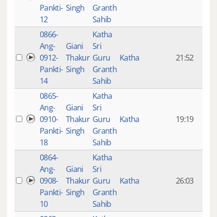
mon
Pankti-
Singh
Granth
ago
12
Sahib
0866-
Katha
14 y
Ang-
Giani
Sri
4
0912-
Thakur
Guru
Katha
21:52
mon
Pankti-
Singh
Granth
ago
14
Sahib
0865-
Katha
14 y
Ang-
Giani
Sri
4
0910-
Thakur
Guru
Katha
19:19
mon
Pankti-
Singh
Granth
ago
18
Sahib
0864-
Katha
14 y
Ang-
Giani
Sri
4
0908-
Thakur
Guru
Katha
26:03
mon
Pankti-
Singh
Granth
ago
10
Sahib