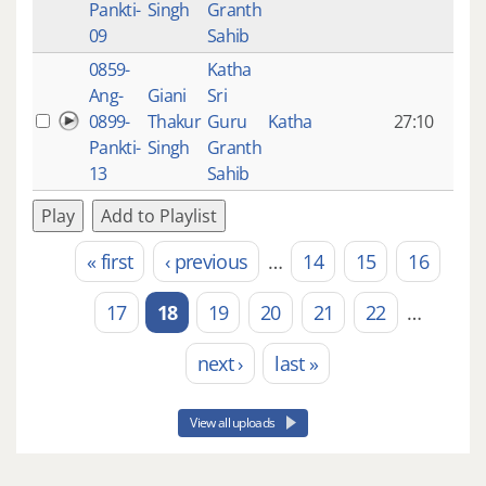
Pankti-
Singh
Granth
ago
09
Sahib
0859-
Katha
14 y
Ang-
Giani
Sri
4
0899-
Thakur
Guru
Katha
27:10
mon
Pankti-
Singh
Granth
ago
13
Sahib
Play
Add to Playlist
« first
‹ previous
…
14
15
16
Pages
17
18
19
20
21
22
…
next ›
last »
View all uploads