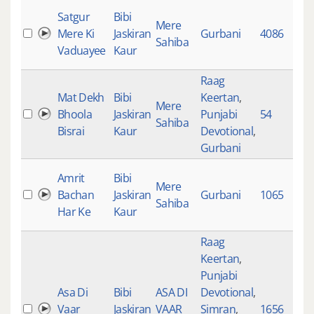
Satgur
Bibi
Mere
Mere Ki
Jaskiran
Gurbani
4086
1
Sahiba
Vaduayee
Kaur
Raag
Mat Dekh
Bibi
Keertan
,
Mere
Bhoola
Jaskiran
Punjabi
54
1
Sahiba
Bisrai
Kaur
Devotional
,
Gurbani
Amrit
Bibi
Mere
Bachan
Jaskiran
Gurbani
1065
6
Sahiba
Har Ke
Kaur
Raag
Keertan
,
Punjabi
Asa Di
Bibi
ASA DI
Devotional
,
Vaar
Jaskiran
VAAR
Simran
,
1656
4