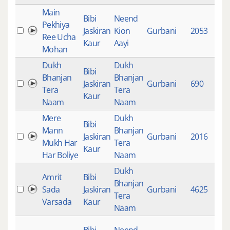
Main
Bibi
Neend
Pekhiya
Jaskiran
Kion
Gurbani
2053
1
Ree Ucha
Kaur
Aayi
Mohan
Dukh
Dukh
Bibi
Bhanjan
Bhanjan
Jaskiran
Gurbani
690
8
Tera
Tera
Kaur
Naam
Naam
Mere
Dukh
Bibi
Mann
Bhanjan
Jaskiran
Gurbani
2016
8
Mukh Har
Tera
Kaur
Har Boliye
Naam
Dukh
Amrit
Bibi
Bhanjan
Sada
Jaskiran
Gurbani
4625
9
Tera
Varsada
Kaur
Naam