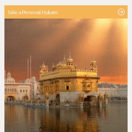
Take a Personal Hukam