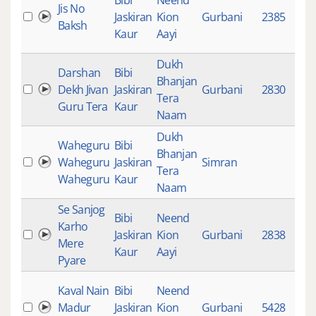
Bibi
Neend
Jis No
Jaskiran
Kion
Gurbani
2385
9
Baksh
Kaur
Aayi
Dukh
Darshan
Bibi
Bhanjan
Dekh Jivan
Jaskiran
Gurbani
2830
7
Tera
Guru Tera
Kaur
Naam
Dukh
Waheguru
Bibi
Bhanjan
Waheguru
Jaskiran
Simran
4
Tera
Waheguru
Kaur
Naam
Se Sanjog
Bibi
Neend
Karho
Jaskiran
Kion
Gurbani
2838
8
Mere
Kaur
Aayi
Pyare
Kaval Nain
Bibi
Neend
Madur
Jaskiran
Kion
Gurbani
5428
6