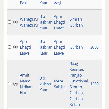
Bain
Kaur
Aayi
Bibi
Apni
Waheguru
Simran
,
Jaskiran
Bhagti
2
Waheguru
Gurbani
Kaur
Laaye
Apni
Bibi
Apni
Bhagti
Jaskiran
Bhagti
Gurbani
2808
1
Laaye
Kaur
Laaye
Raag
Keertan
,
Amrit
Punjabi
Bibi
Naam
Mere
Devotional
,
Jaskiran
1230
6
Nidhan
Sahiba
Simran
,
Kaur
Hai
Gurbani
,
Gurbani
Kirtan