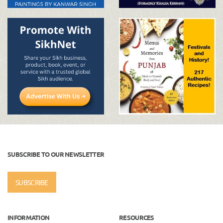
SUBSCRIBE TO OUR NEWSLETTER
SUBSCRIBE
INFORMATION
RESOURCES