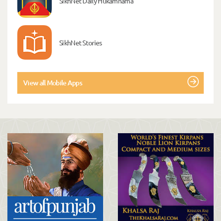
SikhNet Daily Hukamnama
SikhNet Stories
View all Mobile Apps