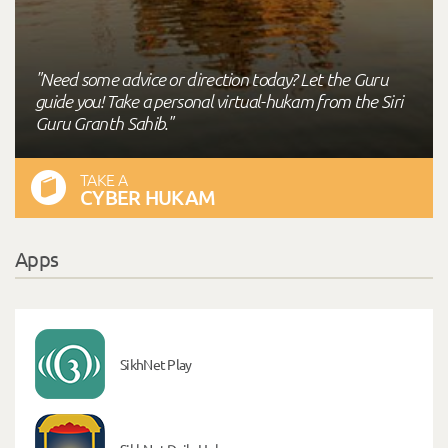
"Need some advice or direction today? Let the Guru
guide you! Take a personal virtual-hukam from the Siri
Guru Granth Sahib."
TAKE A
CYBER HUKAM
Apps
SikhNet Play