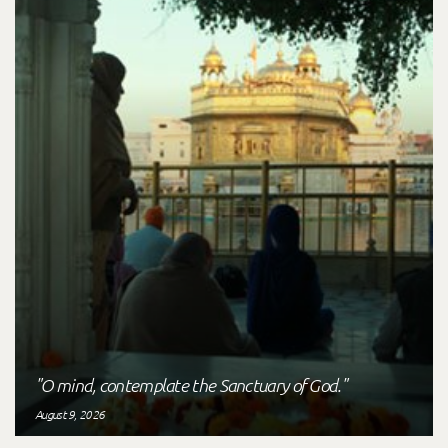
"O mind, contemplate the Sanctuary of God."
August 9, 2026