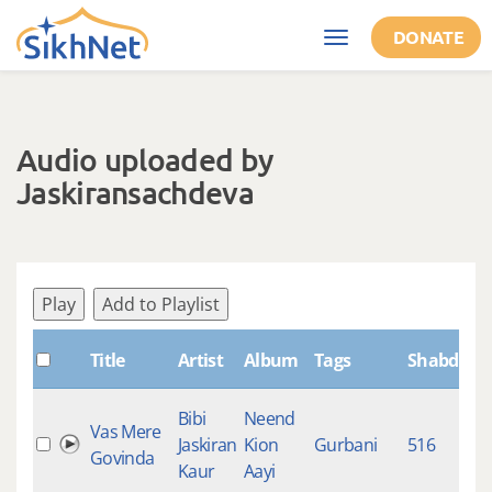
Skip to main content
DONATE
Toggle
navigation
Audio uploaded by
Jaskiransachdeva
Play
Add to Playlist
Title
Artist
Album
Tags
ShabdID
Bibi
Neend
Vas Mere
Jaskiran
Kion
Gurbani
516
9
Govinda
Kaur
Aayi