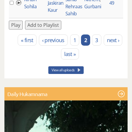
Jaskiran
49
5
Sohila
Rehraas
Gurbani
Kaur
Sahib
Play
Add to Playlist
« first
‹ previous
1
2
3
next ›
Pages
last »
View all uploads
Daily Hukamnama