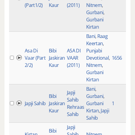
(Part1/2)
Kaur
(2011)
Nitnem
,
Gurbani
,
Gurbani
Kirtan
Bani
,
Raag
Keertan
,
Asa Di
Bibi
ASA DI
Punjabi
Vaar (Part
Jaskiran
VAAR
Devotional
,
1656
3
2/2)
Kaur
(2011)
Nitnem
,
Gurbani
Kirtan
Bani
,
Japji
Bibi
Gurbani
,
Sahib
Japji Sahib
Jaskiran
Gurbani
1
2
Rehraas
Kaur
Kirtan
,
Japji
Sahib
Sahib
Japji
Bibi
Kirtan
Sahib
Nitnem
,