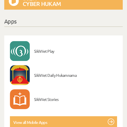
CYBER HUKAM
Apps
SikhNet Play
SikhNet Daily Hukamnama
SikhNet Stories
View all Mobile Apps