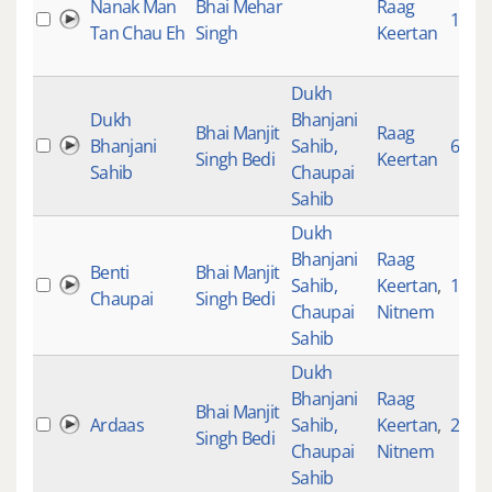
Nanak Man
Bhai Mehar
Raag
1284
Tan Chau Eh
Singh
Keertan
Dukh
Dukh
Bhanjani
Bhai Manjit
Raag
Bhanjani
Sahib,
690
Singh Bedi
Keertan
Sahib
Chaupai
Sahib
Dukh
Bhanjani
Raag
Benti
Bhai Manjit
Sahib,
Keertan
,
1020
Chaupai
Singh Bedi
Chaupai
Nitnem
Sahib
Dukh
Bhanjani
Raag
Bhai Manjit
Ardaas
Sahib,
Keertan
,
2043
Singh Bedi
Chaupai
Nitnem
Sahib