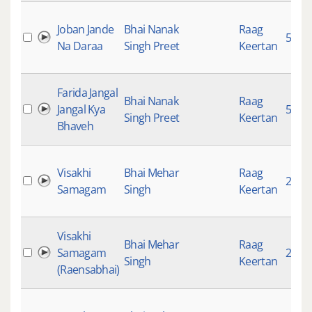
Joban Jande
Bhai Nanak
Raag
5244
Na Daraa
Singh Preet
Keertan
Farida Jangal
Bhai Nanak
Raag
Jangal Kya
5229
Singh Preet
Keertan
Bhaveh
Visakhi
Bhai Mehar
Raag
2665
Samagam
Singh
Keertan
Visakhi
Bhai Mehar
Raag
Samagam
2757
Singh
Keertan
(Raensabhai)