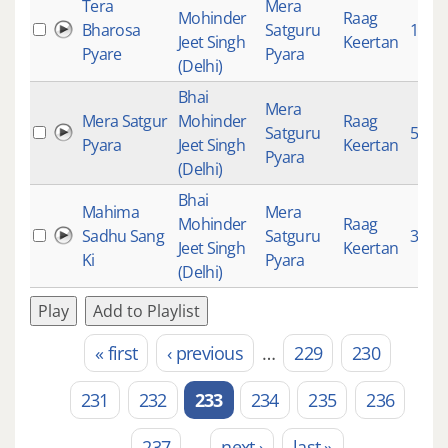
Tera
Mera
Mohinder
Raag
Bharosa
Satguru
150
Jeet Singh
Keertan
Pyare
Pyara
(Delhi)
Bhai
Mera
Mera Satgur
Mohinder
Raag
Satguru
502
Pyara
Jeet Singh
Keertan
Pyara
(Delhi)
Bhai
Mahima
Mera
Mohinder
Raag
Sadhu Sang
Satguru
3043
Jeet Singh
Keertan
Ki
Pyara
(Delhi)
Play
Add to Playlist
« first
‹ previous
…
229
230
Pages
231
232
233
234
235
236
237
…
next ›
last »