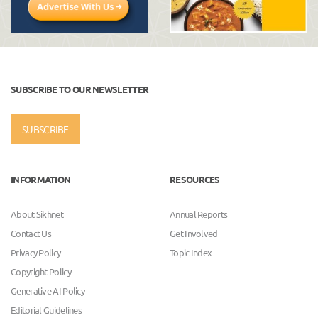
SUBSCRIBE TO OUR NEWSLETTER
SUBSCRIBE
INFORMATION
RESOURCES
About Sikhnet
Annual Reports
Contact Us
Get Involved
Privacy Policy
Topic Index
Copyright Policy
Generative AI Policy
Editorial Guidelines