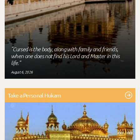
"Cursed is the body, along with family and friends,
when one does not find his Lord and Master in this
life."
August 6, 2026
Take a Personal Hukam