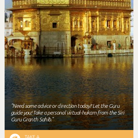
"Need some advice or direction today? Let the Guru
guide you! Take a personal virtual-hukam from the Siri
Guru Granth Sahib."
TAKE A