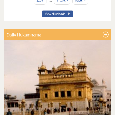
View all uploads
Daily Hukamnama