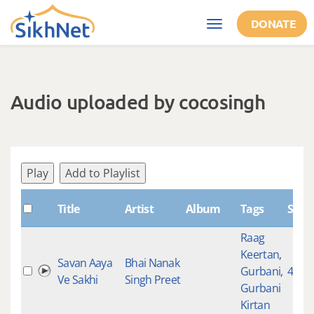
Skip to main content
DONATE
Toggle
navigation
Audio uploaded by cocosingh
Play
Add to Playlist
Title
Artist
Album
Tags
Shab
Raag
Keertan
,
Savan Aaya
Bhai Nanak
Gurbani
,
4612
Ve Sakhi
Singh Preet
Gurbani
Kirtan