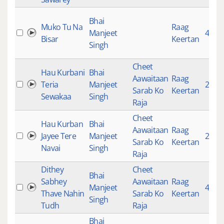
Bhai
Muko Tu Na
Raag
Manjeet
4690
Bisar
Keertan
Singh
Cheet
Hau Kurbani
Bhai
Aawaitaan
Raag
Teria
Manjeet
2853
Sarab Ko
Keertan
Sewakaa
Singh
Raja
Cheet
Hau Kurban
Bhai
Aawaitaan
Raag
Jayee Tere
Manjeet
2385
Sarab Ko
Keertan
Navai
Singh
Raja
Dithey
Cheet
Bhai
Sabhey
Aawaitaan
Raag
Manjeet
4967
Thave Nahin
Sarab Ko
Keertan
Singh
Tudh
Raja
Bhai