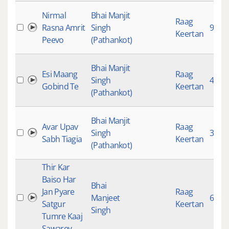
Nirmal
Bhai Manjit
Raag
Rasna Amrit
Singh
990
Keertan
Peevo
(Pathankot)
Bhai Manjit
Esi Maang
Raag
Singh
4709
Gobind Te
Keertan
(Pathankot)
Bhai Manjit
Avar Upav
Raag
Singh
3071
Sabh Tiagia
Keertan
(Pathankot)
Thir Kar
Baiso Har
Bhai
Jan Pyare
Raag
Manjeet
628
Satgur
Keertan
Singh
Tumre Kaaj
Sawarey