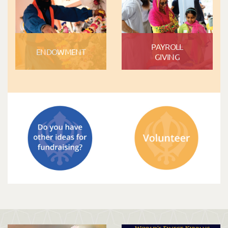
PAYROLL
ENDOWMENT
GIVING