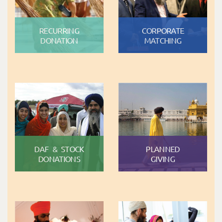
RECURRING
CORPORATE
DONATION
MATCHING
DAF & STOCK
PLANNED
DONATIONS
GIVING