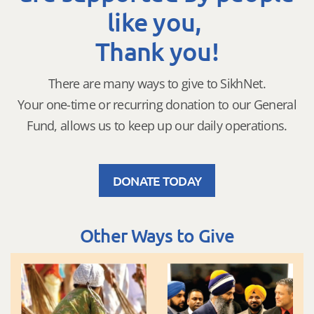
like you,
Thank you!
There are many ways to give to SikhNet.
Your one-time or recurring donation to our General
Fund, allows us to keep up our daily operations.
DONATE TODAY
Other Ways to Give