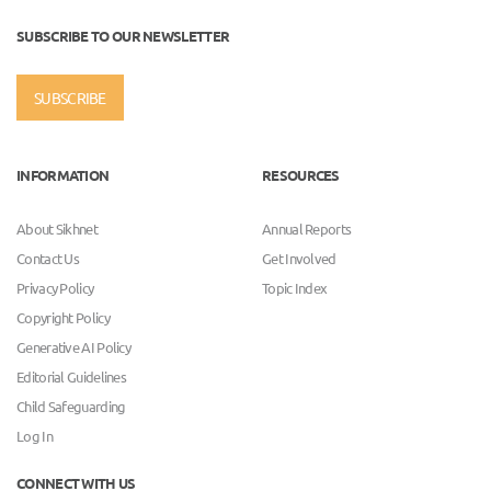
SUBSCRIBE TO OUR NEWSLETTER
SUBSCRIBE
INFORMATION
RESOURCES
About Sikhnet
Annual Reports
Contact Us
Get Involved
Privacy Policy
Topic Index
Copyright Policy
Generative AI Policy
Editorial Guidelines
Child Safeguarding
Log In
CONNECT WITH US